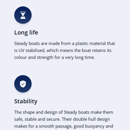
Long life
Steady boats are made from a plastic material that
is UV stabilised, which means the boat retains its
colour and strength for a very long time.
Stability
The shape and design of Steady boats make them
safe, stable and secure. Their double hull design
makes for a smooth passage, good buoyancy and