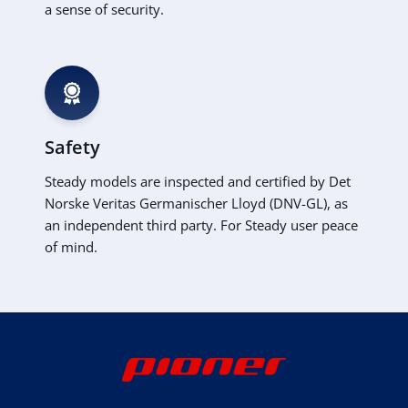
a sense of security.
Safety
Steady models are inspected and certified by Det
Norske Veritas Germanischer Lloyd (DNV-GL), as
an independent third party. For Steady user peace
of mind.