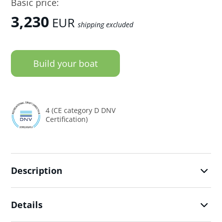
Basic price:
3,230
EUR
shipping excluded
Build your boat
4 (CE category D DNV
Certification)
Description
Details