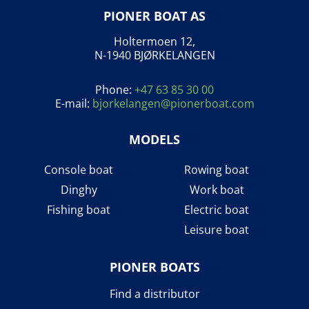
PIONER BOAT AS
Holtermoen 12,
N-1940 BJØRKELANGEN
Phone:
+47 63 85 30 00
E-mail:
bjorkelangen@pionerboat.com
MODELS
Console boat
Rowing boat
Dinghy
Work boat
Fishing boat
Electric boat
Leisure boat
PIONER BOATS
Find a distributor