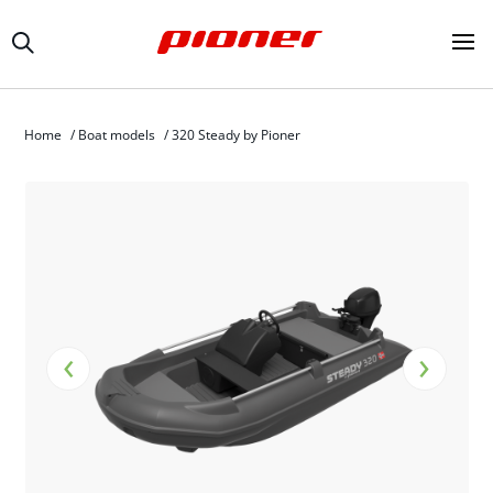
Home
/
Boat models
/
320 Steady by Pioner
‹
›