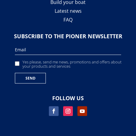
Build your boat
Latest news
FAQ
SUBSCRIBE TO THE PIONER NEWSLETTER
Yes please, send me news, promotions and offers about
your products and services
FOLLOW US