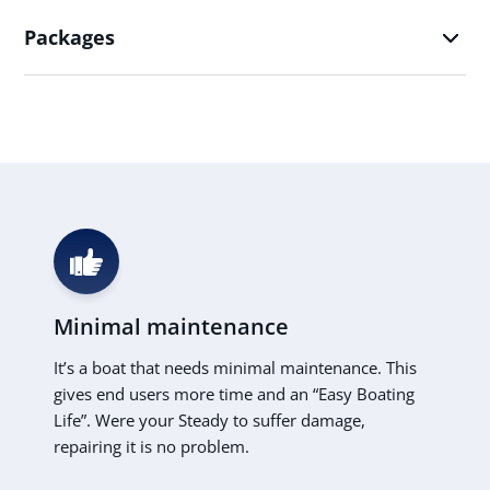
Packages
Minimal maintenance
It’s a boat that needs minimal maintenance. This
gives end users more time and an “Easy Boating
Life”. Were your Steady to suffer damage,
repairing it is no problem.