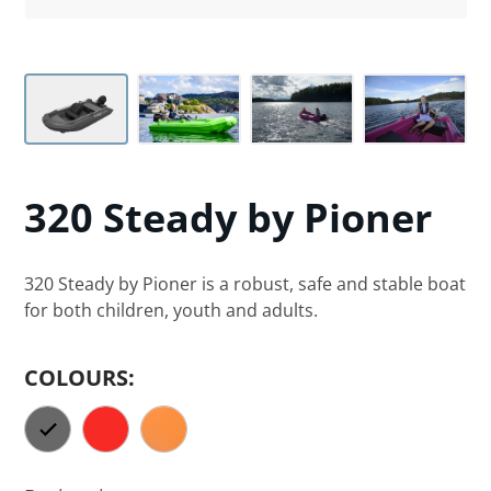
320 Steady
by Pioner
320 Steady by Pioner is a robust, safe and stable boat
for both children, youth and adults.
COLOURS: