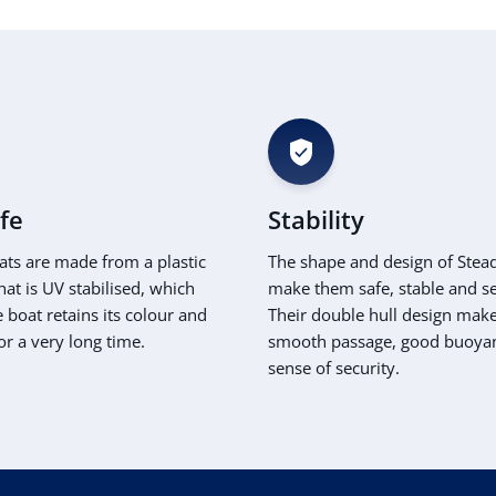
ife
Stability
ats are made from a plastic
The shape and design of Stea
hat is UV stabilised, which
make them safe, stable and s
boat retains its colour and
Their double hull design make
or a very long time.
smooth passage, good buoya
sense of security.