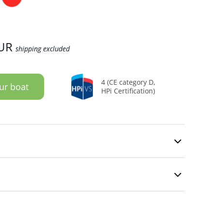
UR
shipping excluded
4 (CE category D,
ur boat
HPi Certification)
n