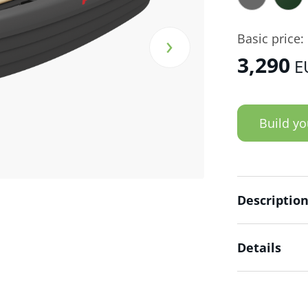
›
Basic price:
3,290
E
Build yo
Descriptio
Details