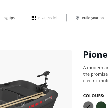
ating tips
Boat models
Build your boat
Pion
A modern and
the promise 
electric mot
COLOURS: