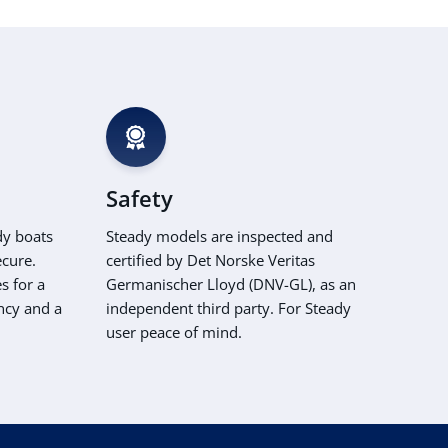
Safety
dy boats
Steady models are inspected and
ecure.
certified by Det Norske Veritas
s for a
Germanischer Lloyd (DNV-GL), as an
ncy and a
independent third party. For Steady
user peace of mind.