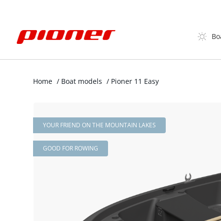
Bo
Home
/
Boat models
/
Pioner 11 Easy
YOUR FRIEND ON THE MOUNTAIN LAKES
GOOD FOR ROWING