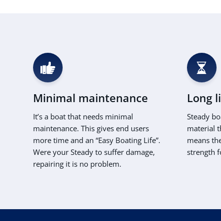
Minimal maintenance
Long l
It’s a boat that needs minimal
Steady bo
maintenance. This gives end users
material t
more time and an “Easy Boating Life”.
means the 
Were your Steady to suffer damage,
strength f
repairing it is no problem.