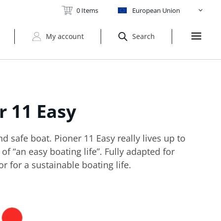
0 Items
European Union
My account
Search
er
11 Easy
 safe boat. Pioner 11 Easy really lives up to
of “an easy boating life”. Fully adapted for
or for a sustainable boating life.