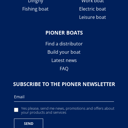
Dinghy
Work boat
Fishing boat
Electric boat
Leisure boat
PIONER BOATS
Find a distributor
Build your boat
Latest news
FAQ
SUBSCRIBE TO THE PIONER NEWSLETTER
Yes please, send me news, promotions and offers about
your products and services