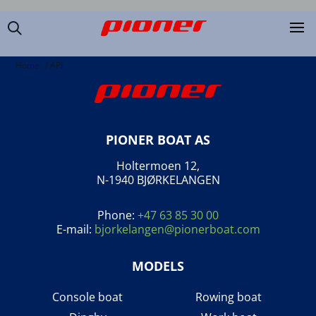
Home
/
API
PIONER BOAT AS
Holtermoen 12,
N-1940 BJØRKELANGEN
Phone:
+47 63 85 30 00
E-mail:
bjorkelangen@pionerboat.com
MODELS
Console boat
Rowing boat