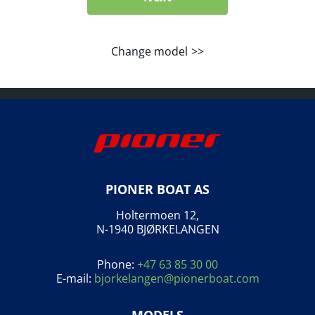
Change model
PIONER BOAT AS
Holtermoen 12,
N-1940 BJØRKELANGEN
Phone:
+47 63 85 30 00
E-mail:
bjorkelangen@pionerboat.com
MODELS