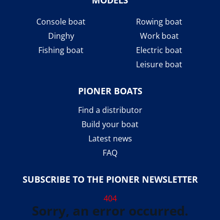
Console boat
Rowing boat
Dinghy
Work boat
Fishing boat
Electric boat
Leisure boat
PIONER BOATS
Find a distributor
Build your boat
Latest news
FAQ
SUBSCRIBE TO THE PIONER NEWSLETTER
404
Sorry, an error occurred.