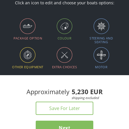
Click an icon to edit and choose your boats options:
PACKAGE OPTION
COLOUR
STEERING AND
SEATING
OTHER EQUIPMENT
EXTRA CHOICES
MOTOR
Approximately
5,230 EUR
Save For Later
Next