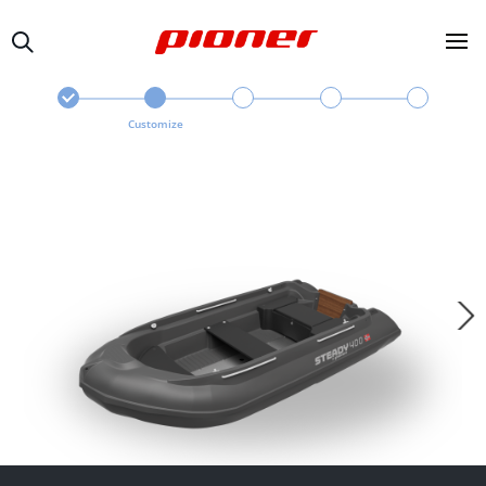
Customize