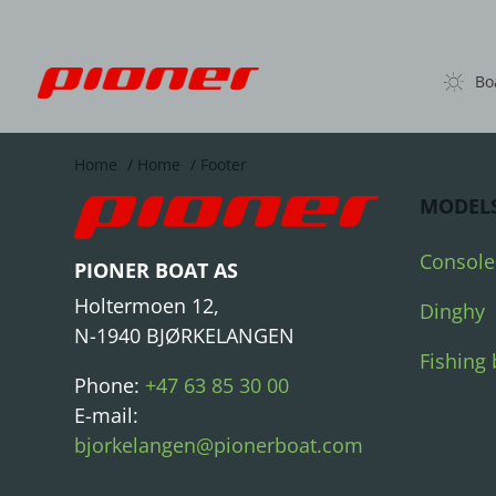
Bo
Home
/
Home
/
Footer
MODEL
Console
PIONER BOAT AS
Holtermoen 12,
Dinghy
N-1940 BJØRKELANGEN
Fishing 
Phone:
+47 63 85 30 00
E-mail:
bjorkelangen@pionerboat.com