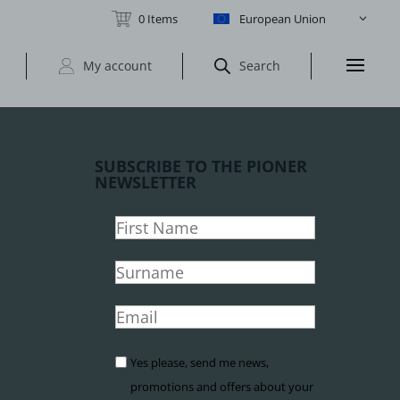
0 Items
European Union
My account
Search
SUBSCRIBE TO THE PIONER
NEWSLETTER
Yes please, send me news,
promotions and offers about your