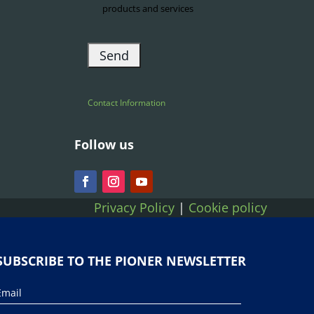
products and services
Contact Information
Follow us
Privacy Policy
|
Cookie policy
SUBSCRIBE TO THE PIONER NEWSLETTER