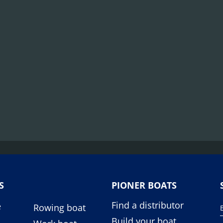
S
PIONER BOATS
Find a distributor
e
Rowing boat
Build your boat