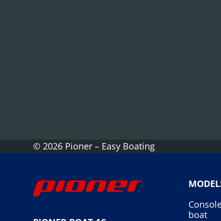
© 2026 Pioner – Easy Boating
MODEL
Consol
boat