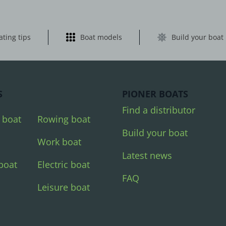
ating tips
Boat models
Build your boat
S
PIONER BOATS
Find a distributor
 boat
Rowing boat
Build your boat
Work boat
Latest news
boat
Electric boat
FAQ
Leisure boat